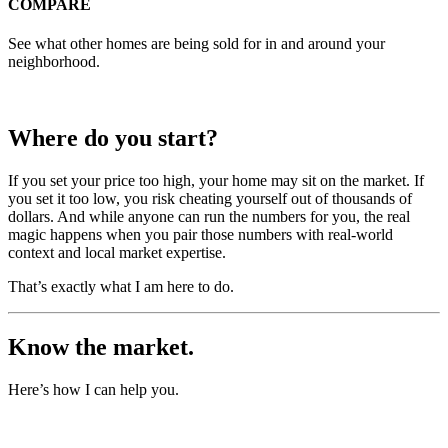
COMPARE
See what other homes are being sold for in and around your
neighborhood.
Where do you start?
If you set your price too high, your home may sit on the market. If
you set it too low, you risk cheating yourself out of thousands of
dollars. And while anyone can run the numbers for you, the real
magic happens when you pair those numbers with real-world
context and local market expertise.
That’s exactly what I am here to do.
Know the market.
Here’s how I can help you.