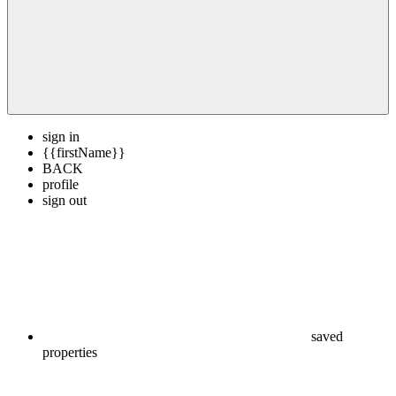
sign in
{{firstName}}
BACK
profile
sign out
saved
properties