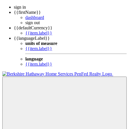
sign in
{{firstName}}
dashboard
sign out
{{defaultCurrency}}
{{item.label}}
{{languageLabel}}
units of measure
{{item.label}}
language
{{item.label}}