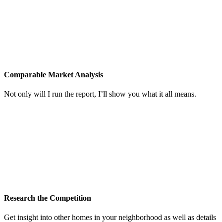
Comparable Market Analysis
Not only will I run the report, I’ll show you what it all means.
Research the Competition