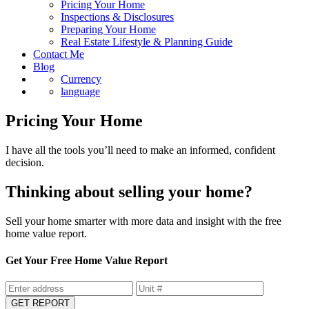
Sell
Pricing Your Home
Inspections & Disclosures
Preparing Your Home
Real Estate Lifestyle & Planning Guide
Contact Me
Blog
Currency
language
Pricing Your Home
I have all the tools you’ll need to make an informed, confident
decision.
Thinking about selling your home?
Sell your home smarter with more data and insight with the free
home value report.
Get Your Free Home Value Report