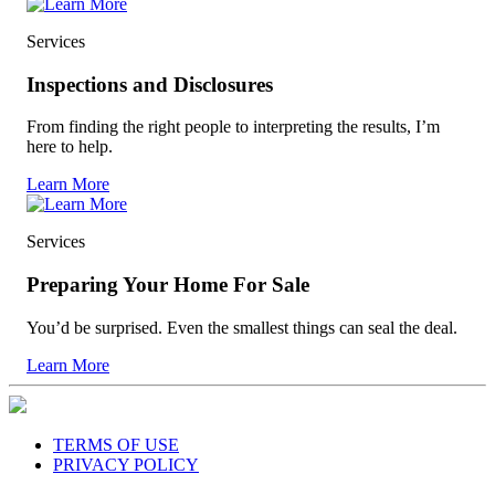
Services
Inspections and Disclosures
From finding the right people to interpreting the results, I’m
here to help.
Learn More
Services
Preparing Your Home For Sale
You’d be surprised. Even the smallest things can seal the deal.
Learn More
TERMS OF USE
PRIVACY POLICY