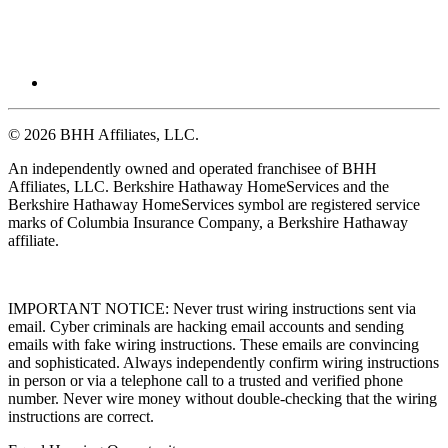
© 2026 BHH Affiliates, LLC.
An independently owned and operated franchisee of BHH
Affiliates, LLC. Berkshire Hathaway HomeServices and the
Berkshire Hathaway HomeServices symbol are registered service
marks of Columbia Insurance Company, a Berkshire Hathaway
affiliate.
IMPORTANT NOTICE: Never trust wiring instructions sent via
email. Cyber criminals are hacking email accounts and sending
emails with fake wiring instructions. These emails are convincing
and sophisticated. Always independently confirm wiring instructions
in person or via a telephone call to a trusted and verified phone
number. Never wire money without double-checking that the wiring
instructions are correct.