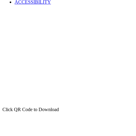
ACCESSIBILITY
Click QR Code to Download