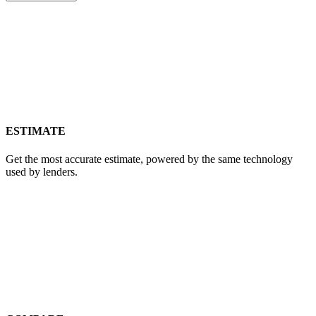
GET REPORT
ESTIMATE
Get the most accurate estimate, powered by the same technology
used by lenders.