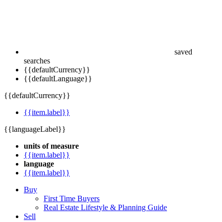
saved
searches
{{defaultCurrency}}
{{defaultLanguage}}
{{defaultCurrency}}
{{item.label}}
{{languageLabel}}
units of measure
{{item.label}}
language
{{item.label}}
Buy
First Time Buyers
Real Estate Lifestyle & Planning Guide