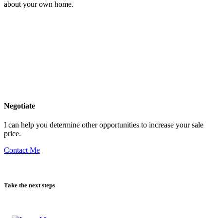
Get insight into other homes in your neighborhood as well as details
about your own home.
Negotiate
I can help you determine other opportunities to increase your sale
price.
Contact Me
Take the next steps